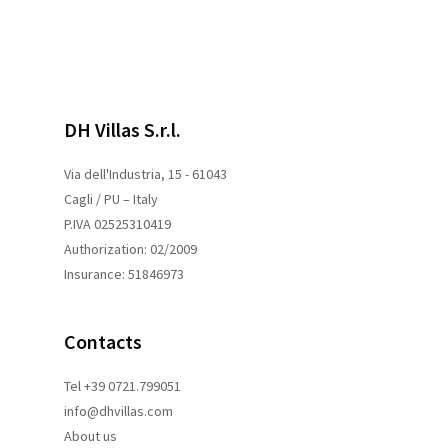
DH Villas S.r.l.
Via dell'Industria, 15 - 61043
Cagli / PU – Italy
P.IVA 02525310419
Authorization: 02/2009
Insurance: 51846973
Contacts
Tel +39 0721.799051
info@dhvillas.com
About us