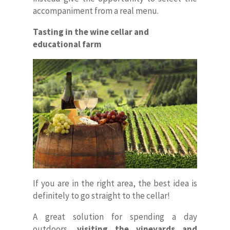
accompaniment from a real menu.
Tasting in the wine cellar and
educational farm
If you are in the right area, the best idea is
definitely to go straight to the cellar!
A great solution for spending a day
outdoors,
visiting the vineyards and