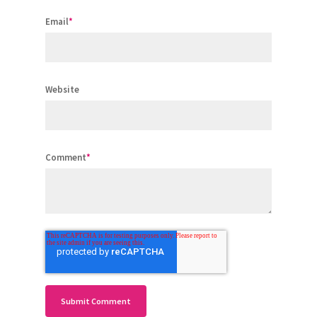
Email
*
Website
Comment
*