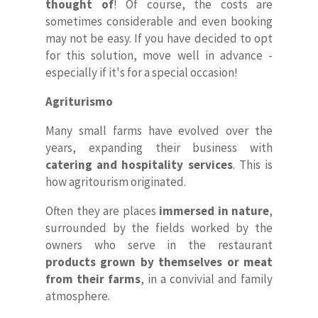
thought of
! Of course, the costs are
sometimes considerable and even booking
may not be easy. If you have decided to opt
for this solution, move well in advance -
especially if it's for a special occasion!
Agriturismo
Many small farms have evolved over the
years, expanding their business with
catering and hospitality services
. This is
how agritourism originated.
Often they are places
immersed in nature
,
surrounded by the fields worked by the
owners who serve in the restaurant
products grown by themselves or meat
from their farms
, in a convivial and family
atmosphere.