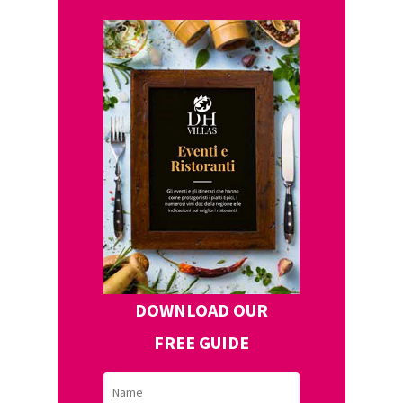
DOWNLOAD OUR
FREE GUIDE