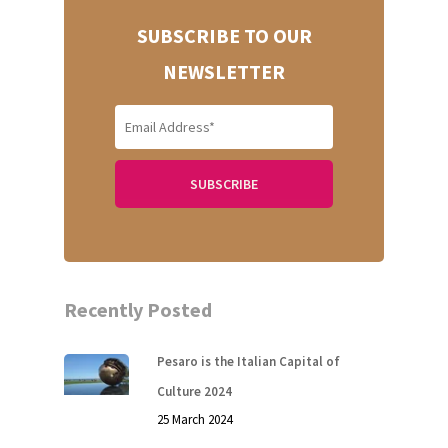
SUBSCRIBE TO OUR
NEWSLETTER
Recently Posted
Pesaro is the Italian Capital of
Culture 2024
25 March 2024