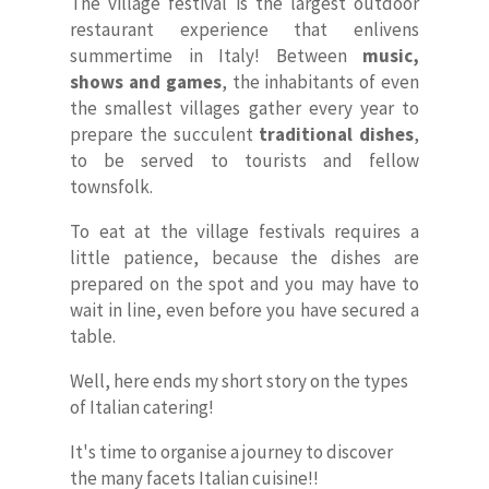
The village festival is the largest outdoor
restaurant experience that enlivens
summertime in Italy! Between
music,
shows and games
, the inhabitants of even
the smallest villages gather every year to
prepare the succulent
traditional dishes
,
to be served to tourists and fellow
townsfolk.
To eat at the village festivals requires a
little patience, because the dishes are
prepared on the spot and you may have to
wait in line, even before you have secured a
table.
Well, here ends my short story on the types
of Italian catering!
It's time to organise a journey to discover
the many facets Italian cuisine!!