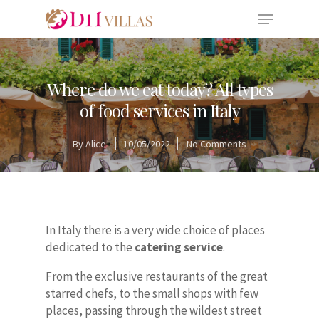
Where do we eat today? All types
of food services in Italy
By
Alice
10/05/2022
No Comments
In Italy there is a very wide choice of places
dedicated to the
catering service
.
From the exclusive restaurants of the great
starred chefs, to the small shops with few
places, passing through the wildest street