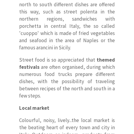
north to south different dishes are offered
this way, such as street polenta in the
northern regions, sandwiches with
porchetta in central Italy, the so called
'cuoppo' which is made of fried vegetables
and seafood in the area of Naples or the
famous arancini in Sicily.
Street food is so appreciated that
themed
festivals
are often organised, during which
numerous food trucks prepare different
dishes, with the possibility of traveling
between recipes of the north and south in a
few steps.
Local market
Colourful, noisy, lively...the local market is
the beating heart of every town and city in