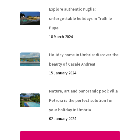
Explore authentic Puglia:
unforgettable holidays in Trulli le
Pupe
18 March 2024
Holiday home in Umbria: discover the
beauty of Casale Andrea!
15 January 2024
Nature, art and panoramic pool: Villa
Petroia is the perfect solution for
your holiday in Umbria
02 January 2024