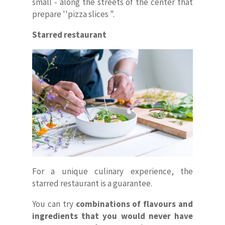
small - along the streets of the center that
prepare ''pizza slices ".
Starred restaurant
For a unique culinary experience, the
starred restaurant is a guarantee.
You can try
combinations of flavours and
ingredients that you would never have