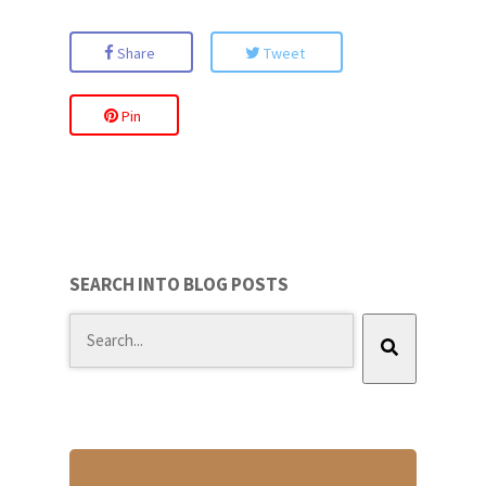
Share
Tweet
Pin
SEARCH INTO BLOG POSTS
There are no suggestions because the search field