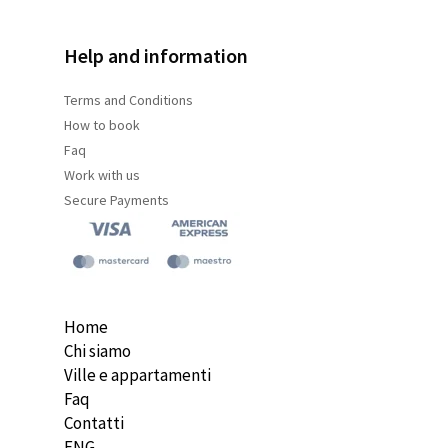
Help and information
Terms and
Conditions
How to book
Faq
Work with us
Secure Payments
Home
Chi siamo
Ville e appartamenti
Faq
Contatti
ENG