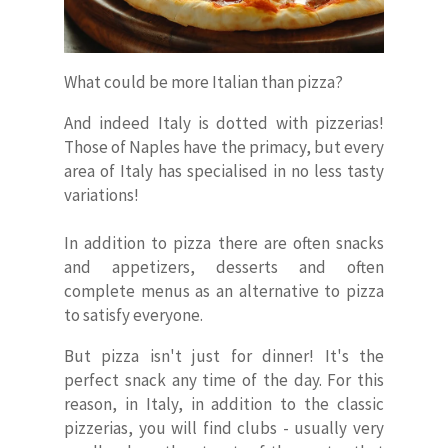
What could be more Italian than pizza?
And indeed Italy is dotted with pizzerias!
Those of Naples have the primacy, but every
area of Italy has specialised in no less tasty
variations!
In addition to pizza there are often snacks
and appetizers, desserts and often
complete menus as an alternative to pizza
to satisfy everyone.
But pizza isn't just for dinner! It's the
perfect snack any time of the day. For this
reason, in Italy, in addition to the classic
pizzerias, you will find clubs - usually very