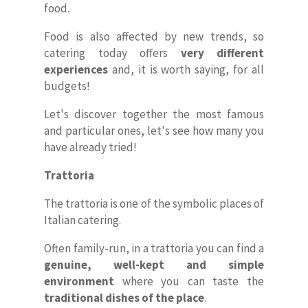
food.
Food is also affected by new trends, so
catering today offers
very different
experiences
and, it is worth saying, for all
budgets!
Let's discover together the most famous
and particular ones, let's see how many you
have already tried!
Trattoria
The trattoria is one of the symbolic places of
Italian catering.
Often family-run, in a trattoria you can find a
genuine, well-kept and simple
environment
where you can taste the
traditional dishes of the place
.