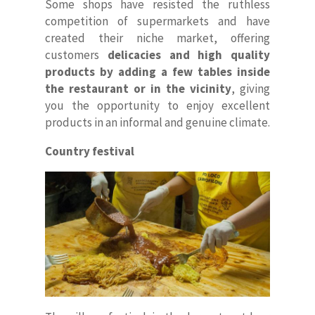
Some shops have resisted the ruthless
competition of supermarkets and have
created their niche market, offering
customers
delicacies and high quality
products by adding a few tables inside
the restaurant or in the vicinity
, giving
you the opportunity to enjoy excellent
products in an informal and genuine climate.
Country festival