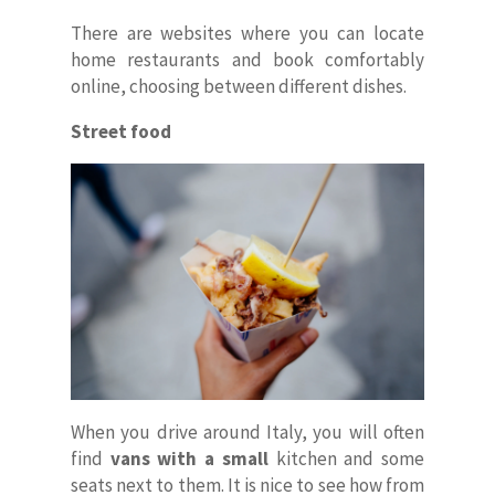
Faq
There are websites where you can locate
home restaurants and book comfortably
Contacts
online, choosing between different dishes.
ITA
Street food
When you drive around Italy, you will often
find
vans
with a small
kitchen and some
seats next to them. It is nice to see how from