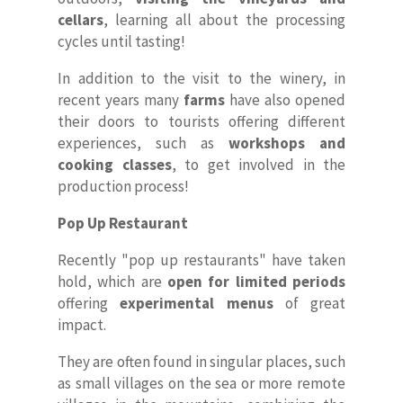
cellars
, learning all about the processing
cycles until tasting!
In addition to the visit to the winery, in
recent years many
farms
have also opened
their doors to tourists offering different
experiences, such as
workshops and
cooking classes
, to get involved in the
production process!
Pop Up Restaurant
Recently "pop up restaurants" have taken
hold, which are
open for limited periods
offering
experimental menus
of great
impact.
They are often found in singular places, such
as small villages on the sea or more remote