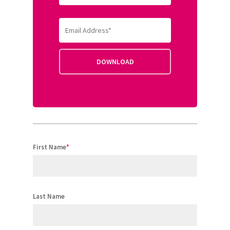
First Name
*
Last Name