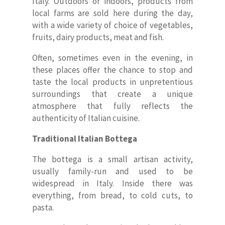
Italy. Outdoors or indoors, products from
local farms are sold here during the day,
with a wide variety of choice of vegetables,
fruits, dairy products, meat and fish.
Often, sometimes even in the evening, in
these places offer the chance to stop and
taste the local products in unpretentious
surroundings that create a unique
atmosphere that fully reflects the
authenticity of Italian cuisine.
Traditional Italian Bottega
The bottega is a small artisan activity,
usually family-run and used to be
widespread in Italy. Inside there was
everything, from bread, to cold cuts, to
pasta.