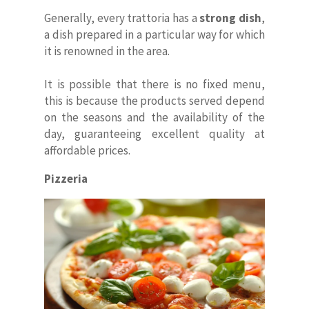
Generally, every trattoria has a
strong dish
,
a dish prepared in a particular way for which
it is renowned in the area.
It is possible that there is no fixed menu,
this is because the products served depend
on the seasons and the availability of the
day, guaranteeing excellent quality at
affordable prices.
Pizzeria