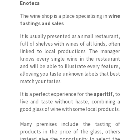
Enoteca
The wine shop is a place specialising in
wine
tastings and sales
.
It is usually presented as a small restaurant,
full of shelves with wines of all kinds, often
linked to local productions. The manager
knows every single wine in the restaurant
and will be able to illustrate every feature,
allowing you taste unknown labels that best
match your tastes.
It is a perfect experience for the
aperitif
, to
live and taste without haste, combining a
good glass of wine with some local products.
Many premises include the tasting of
products in the price of the glass, others
instead give the opportunity to select the