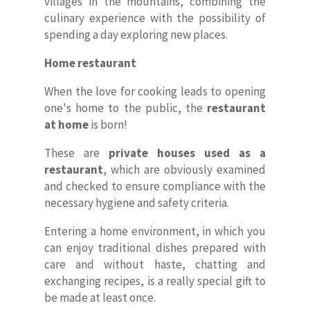
villages in the mountains, combining the
culinary experience with the possibility of
spending a day exploring new places.
Home restaurant
When the love for cooking leads to opening
one's home to the public, the
restaurant
at home
is born!
These are
private houses used as a
restaurant
, which are obviously examined
and checked to ensure compliance with the
necessary hygiene and safety criteria.
Home
Entering a home environment, in which you
can enjoy traditional dishes prepared with
About Us
care and without haste, chatting and
exchanging recipes, is a really special gift to
Our Villas
be made at least once.