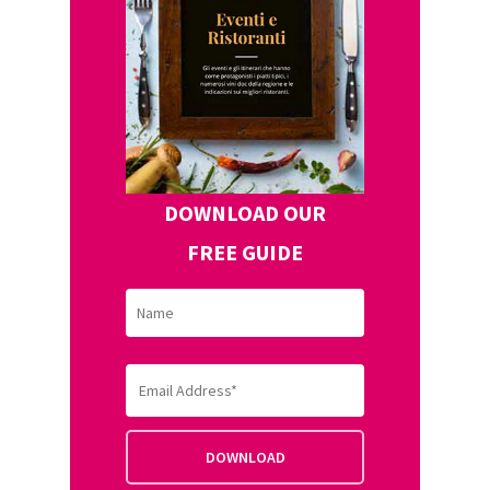
DOWNLOAD OUR
FREE GUIDE