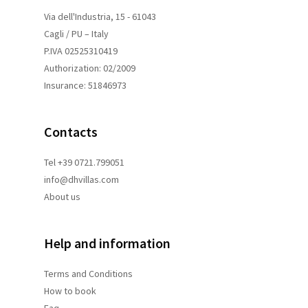
Via dell'Industria, 15 - 61043
Cagli / PU – Italy
P.IVA 02525310419
Authorization: 02/2009
Insurance: 51846973
Contacts
Tel +39 0721.799051
info@dhvillas.com
About us
Help and information
Terms and
Conditions
How to book
Faq