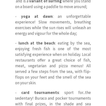
ITA
and is a
variant of surfing
where you stand
on a board using a paddle to move around;
-
yoga at dawn
: an unforgettable
experience! Slow movements, breathing
exercises while the sun rises will unleash an
energy and vigour for the whole day;
-
lunch at the beach
: eating by the sea,
enjoying fresh fish is one of the most
satisfying experience when on holiday. Local
restaurants offer a great choice of fish,
meat, vegetarian and pizza menus! All
served a few steps from the sea, with flip-
flops on your feet and the smell of the sea
on your skin.
-
card tournaments
: sport for...the
sedentary! Buraco and pocker tournaments
with final prizes, in the shade and sea