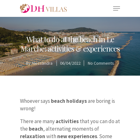
What to do at the beach in Le
Marche: activities & experiences
By
Alessandra
06/04/2022
No Comments
Whoever says
beach holidays
are boring is
wrong!
There are many
activities
that you can do at
the
beach
, alternating moments of
relaxation
with
new experiences
. Some