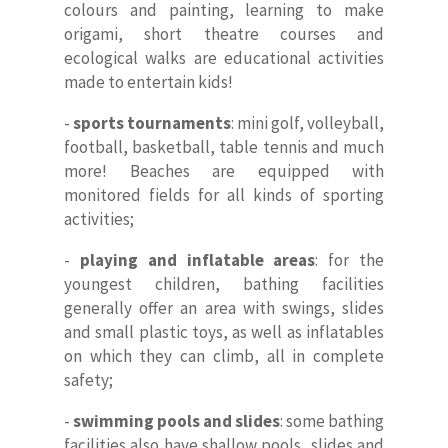
colours and painting, learning to make
origami, short theatre courses and
ecological walks are educational activities
made to entertain kids!
-
sports tournaments
: mini golf, volleyball,
football, basketball, table tennis and much
more! Beaches are equipped with
monitored fields for all kinds of sporting
activities;
-
playing and inflatable areas
: for the
youngest children, bathing facilities
generally offer an area with swings, slides
and small plastic toys, as well as inflatables
on which they can climb, all in complete
safety;
-
swimming pools and slides
: some bathing
facilities also have shallow pools, slides and