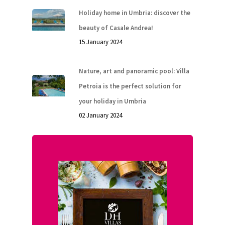
Holiday home in Umbria: discover the
beauty of Casale Andrea!
15 January 2024
Nature, art and panoramic pool: Villa
Petroia is the perfect solution for
your holiday in Umbria
02 January 2024