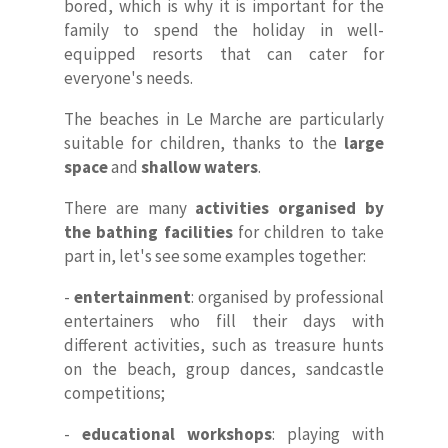
bored, which is why it is important for the
family to spend the holiday in well-
equipped resorts that can cater for
everyone's needs.
The beaches in Le Marche are particularly
suitable for children, thanks to the
large
space
and
shallow waters
.
There are many
activities organised by
the bathing facilities
for children to take
part in, let's see some examples together:
-
entertainment
: organised by professional
entertainers who fill their days with
different activities, such as treasure hunts
on the beach, group dances, sandcastle
competitions;
-
educational workshops
: playing with