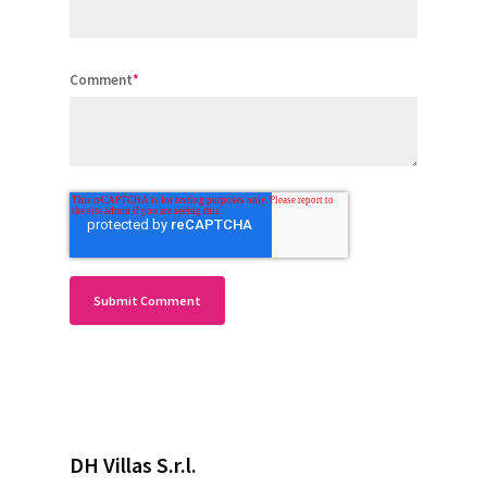
Comment
*
DH Villas S.r.l.