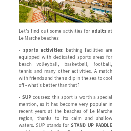
Let's find out some activities for
adults
at
Le Marche beaches:
-
sports activities
: bathing facilities are
equipped with dedicated sports areas for
Home
beach volleyball, basketball, football,
tennis and many other activities. A match
About Us
with friends and then a dip in the sea to cool
off - what's better than that?
Our Villas
-
SUP
courses: this sport is worth a special
Faq
mention, as it has become very popular in
recent years at the beaches of Le Marche
Contacts
region, thanks to its calm and shallow
waters. SUP stands for
STAND UP PADDLE