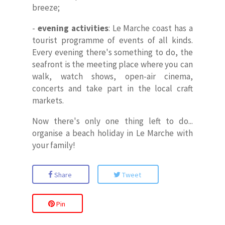
breeze;
-
evening activities
: Le Marche coast has a
tourist programme of events of all kinds.
Every evening there's something to do, the
seafront is the meeting place where you can
walk, watch shows, open-air cinema,
concerts and take part in the local craft
markets.
Now there's only one thing left to do...
organise a beach holiday in Le Marche with
your family!
Share
Tweet
Pin