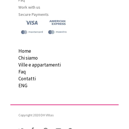
Work with us
Secure Payments
Home
Chi siamo
Ville e appartamenti
Faq
Contatti
ENG
Copyright 2020 DH VIllas