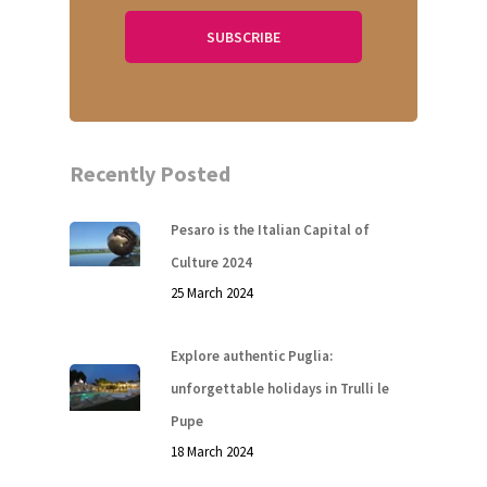
Recently Posted
Pesaro is the Italian Capital of
Culture 2024
25 March 2024
Explore authentic Puglia:
unforgettable holidays in Trulli le
Pupe
18 March 2024