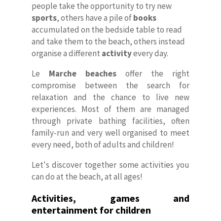
people take the opportunity to try new
sports
, others have a pile of
books
accumulated on the bedside table to read
and take them to the beach, others instead
organise a different
activity
every day.
Le
Marche beaches
offer the right
compromise between the search for
relaxation and the chance to live new
experiences. Most of them are managed
through private bathing facilities, often
family-run and very well organised to meet
every need, both of adults and children!
Let's discover together some activities you
can do at the beach, at all ages!
Activities, games and
entertainment for children