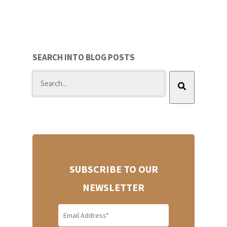
SEARCH INTO BLOG POSTS
There are no suggestions because the search field
SUBSCRIBE TO OUR
NEWSLETTER