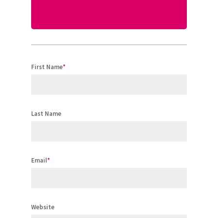
First Name
*
Last Name
Email
*
Website