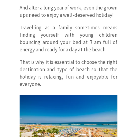
And after a long year of work, even the grown
ups need to enjoy a well-deserved holiday!
Travelling as a family sometimes means
finding yourself with young children
bouncing around your bed at 7 am full of
energy and ready for a day at the beach.
That is why it is essential to choose the right
destination and type of beach so that the
holiday is relaxing, fun and enjoyable for
everyone.