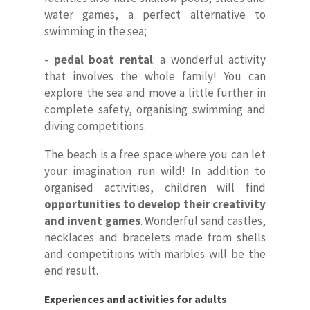
water games, a perfect alternative to
swimming in the sea;
-
pedal boat rental
: a wonderful activity
that involves the whole family! You can
explore the sea and move a little further in
complete safety, organising swimming and
diving competitions.
The beach is a free space where you can let
your imagination run wild! In addition to
organised activities, children will find
opportunities to develop their creativity
and invent games
. Wonderful sand castles,
necklaces and bracelets made from shells
and competitions with marbles will be the
end result.
Experiences and activities for adults