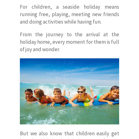
For children, a seaside holiday means
running free, playing, meeting new friends
and doing activities while having fun.
From the journey to the arrival at the
holiday home, every moment for them is full
of joy and wonder.
But we also know that children easily get