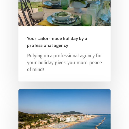
Your tailor-made holiday by a
professional agency
Relying on a professional agency for
your holiday gives you more peace
of mind!