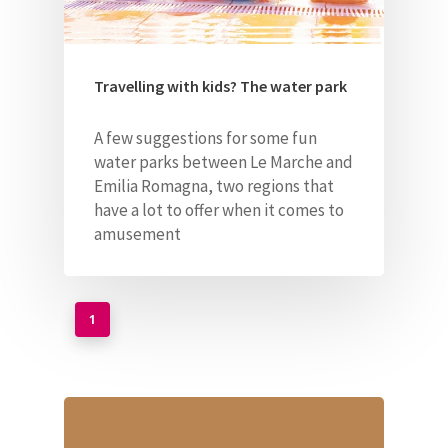
Travelling with kids? The water park
A few suggestions for some fun
water parks between Le Marche and
Emilia Romagna, two regions
that
have a lot to offer when it comes to
amusement
1