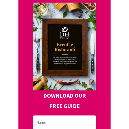
DOWNLOAD OUR
FREE GUIDE