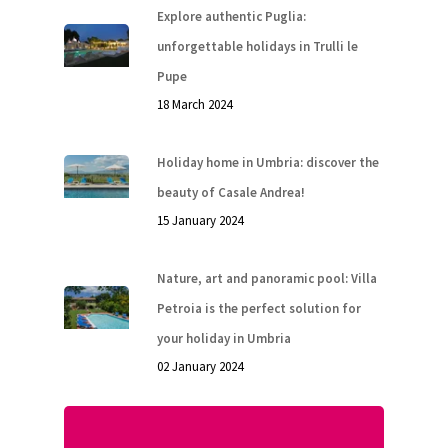
Explore authentic Puglia:
unforgettable holidays in Trulli le
Pupe
18 March 2024
Holiday home in Umbria: discover the
beauty of Casale Andrea!
15 January 2024
Nature, art and panoramic pool: Villa
Petroia is the perfect solution for
your holiday in Umbria
02 January 2024