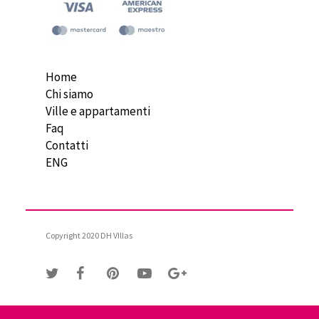
Home
Chi siamo
Ville e appartamenti
Faq
Contatti
ENG
Copyright 2020 DH VIllas