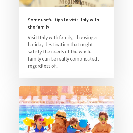
Some useful tips to visit Italy with
the family
Home
Visit Italy with family, choosing a
holiday destination that might
About Us
satisfy the needs of the whole
family can be really
complicated,
Our Villas
regardless of...
Faq
Contacts
ITA