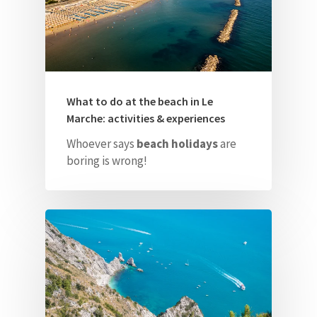
What to do at the beach in Le
Marche: activities & experiences
Whoever says
beach holidays
are
boring is wrong!