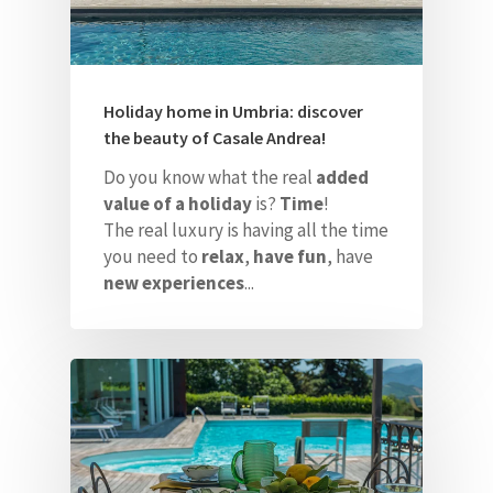
Holiday home in Umbria: discover
the beauty of Casale Andrea!
Do you know what the real
added
value of a holiday
is?
Time
!
The real luxury is having all the time
you need to
relax
,
have fun
, have
new experiences
...