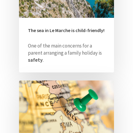
The sea in Le Marche is child-friendly!
One of the main concerns for a
parent arranging a family holiday is
safety
.