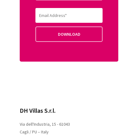
DH Villas S.r.l.
Via dell'Industria, 15 - 61043
Cagli / PU – Italy