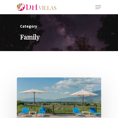
Category
Family