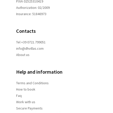
P.IVA 02525310419
Authorization: 02/2009
Insurance: 51846973
Contacts
Tel +39 0721.799051
info@dhvillas.com
About us
Help and information
Terms and
Conditions
How to book
Faq
Work with us
Secure Payments