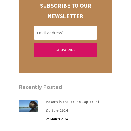
SUBSCRIBE TO OUR
NEWSLETTER
Recently Posted
Pesaro is the Italian Capital of
Culture 2024
25 March 2024