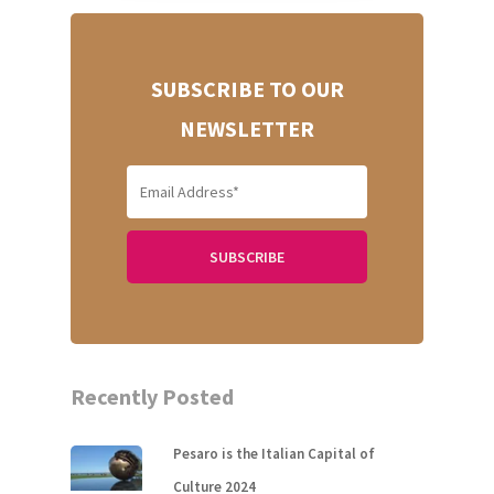
Home
About Us
SUBSCRIBE TO OUR
NEWSLETTER
Our Villas
Faq
Contacts
ITA
Recently Posted
Pesaro is the Italian Capital of
Culture 2024