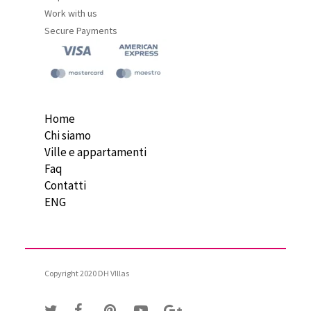
Work with us
Secure Payments
Home
Chi siamo
Ville e appartamenti
Faq
Contatti
ENG
Copyright 2020 DH VIllas