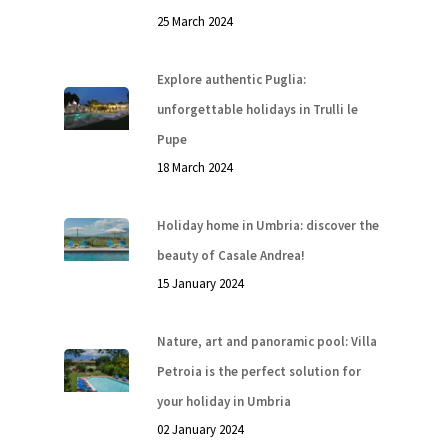
25 March 2024
Explore authentic Puglia:
unforgettable holidays in Trulli le
Pupe
18 March 2024
Holiday home in Umbria: discover the
beauty of Casale Andrea!
15 January 2024
Nature, art and panoramic pool: Villa
Petroia is the perfect solution for
your holiday in Umbria
02 January 2024