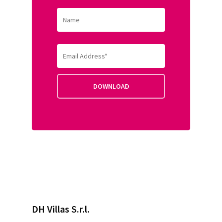
DH Villas S.r.l.