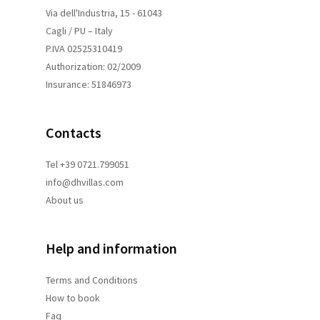
Via dell'Industria, 15 - 61043
Cagli / PU – Italy
P.IVA 02525310419
Authorization: 02/2009
Insurance: 51846973
Contacts
Tel +39 0721.799051
info@dhvillas.com
About us
Help and information
Terms and
Conditions
How to book
Faq