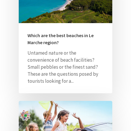
Which are the best beaches in Le
Marche region?
Untamed nature or the
convenience of beach facilities?
Small pebbles or the finest sand?
These are the questions posed by
tourists looking for a...