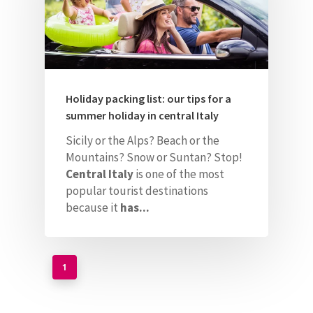
Holiday packing list: our tips for a
summer holiday in central Italy
Sicily or the Alps? Beach or the
Mountains? Snow or Suntan? Stop!
Central Italy
is one of the most
popular tourist destinations
because it
has...
1