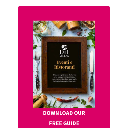
DOWNLOAD OUR
FREE GUIDE