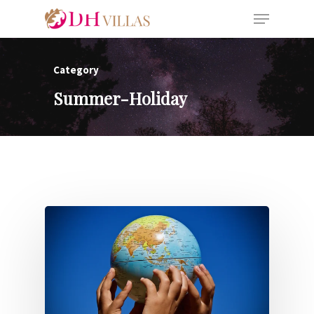
Category
Summer-Holiday