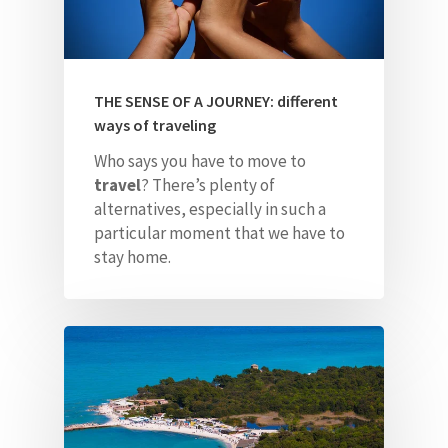
THE SENSE OF A JOURNEY: different
ways of traveling
Who says you have to move to
travel
? There’s plenty of
alternatives, especially in such a
particular moment that we have to
stay home.