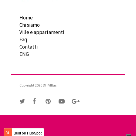
Home
Chi siamo
Ville e appartamenti
Faq
Contatti
ENG
Copyright 2020 DH VIllas
Le tue preferenze relative alla privacy
Informativa sulla raccolta