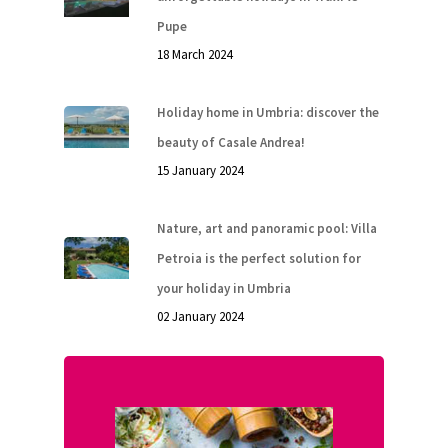
ITA
Pupe
18 March 2024
Holiday home in Umbria: discover the
beauty of Casale Andrea!
15 January 2024
Nature, art and panoramic pool: Villa
Petroia is the perfect solution for
your holiday in Umbria
02 January 2024