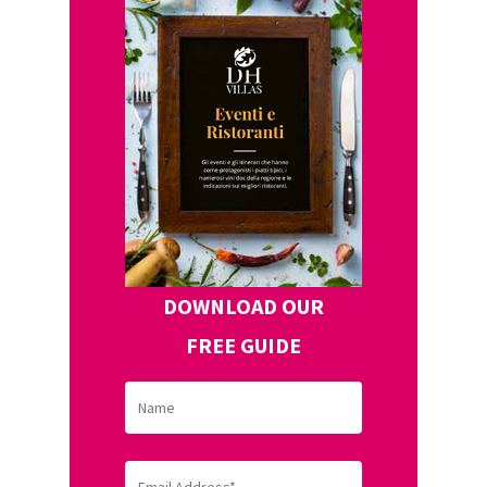
DOWNLOAD OUR
FREE GUIDE