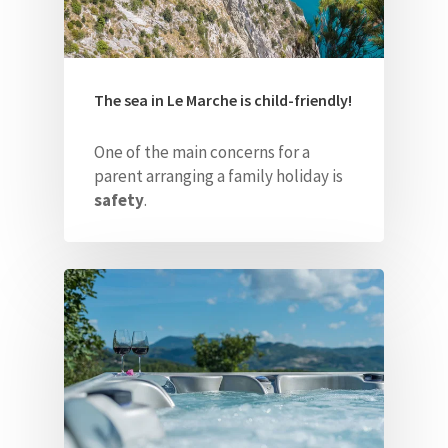
The sea in Le Marche is child-friendly!
One of the main concerns for a
parent arranging a family holiday is
safety
.