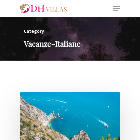
Category
Vacanze-Italiane