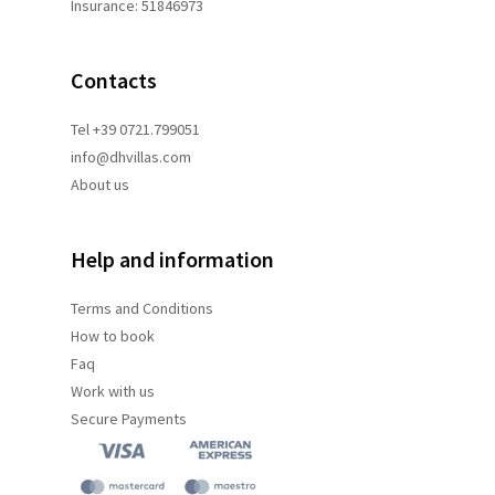
Insurance: 51846973
Contacts
Tel +39 0721.799051
info@dhvillas.com
About us
Help and information
Terms and
Conditions
How to book
Faq
Work with us
Secure Payments