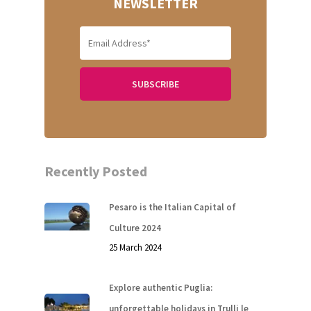
NEWSLETTER
Home
Recently Posted
About Us
Pesaro is the Italian Capital of
Our Villas
Culture 2024
25 March 2024
Faq
Explore authentic Puglia:
Contacts
unforgettable holidays in Trulli le