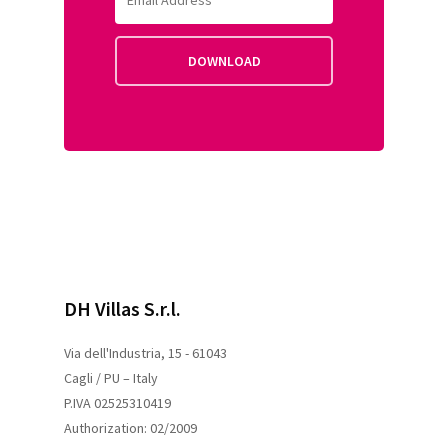
DH Villas S.r.l.
Via dell'Industria, 15 - 61043
Cagli / PU – Italy
P.IVA 02525310419
Authorization: 02/2009