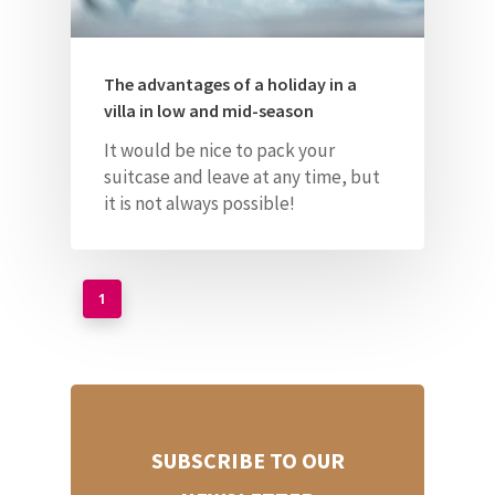
The advantages of a holiday in a
villa in low and mid-season
It would be nice to pack your
suitcase and leave at any time, but
it is not always possible!
1
SUBSCRIBE TO OUR