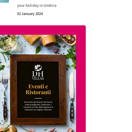
your holiday in Umbria
02 January 2024