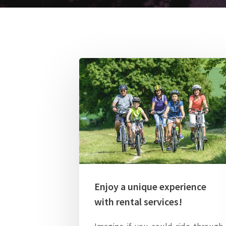
Enjoy a unique experience
with rental services!