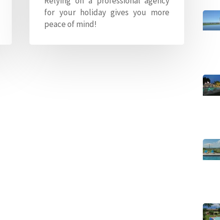
Relying on a professional agency
for your holiday gives you more
peace of mind!