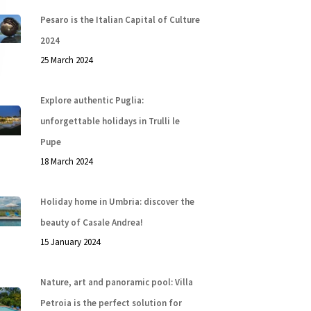
Pesaro is the Italian Capital of Culture
2024
25 March 2024
Explore authentic Puglia:
unforgettable holidays in Trulli le
Pupe
18 March 2024
Holiday home in Umbria: discover the
beauty of Casale Andrea!
15 January 2024
Nature, art and panoramic pool: Villa
Petroia is the perfect solution for