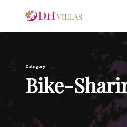
Category
Bike-Shari