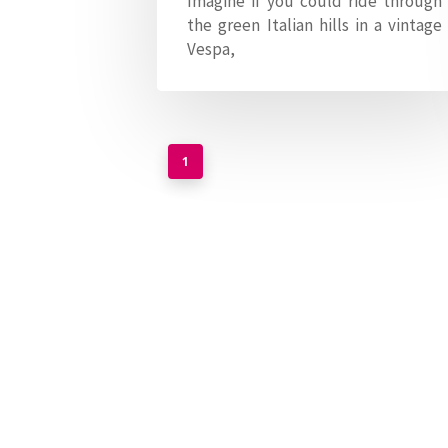
Imagine if you could ride through
the green Italian hills in a vintage
Vespa,
1