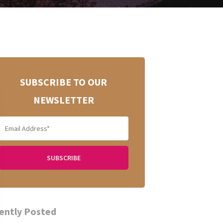
SUBSCRIBE TO OUR
NEWSLETTER
ently Posted