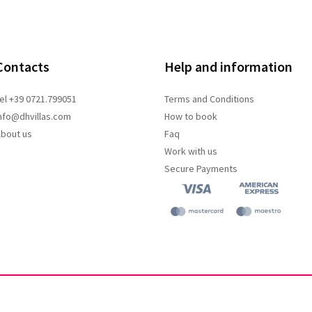
Contacts
Help and information
el +39 0721.799051
Terms and
Conditions
nfo@dhvillas.com
How to book
bout us
Faq
Work with us
Secure Payments