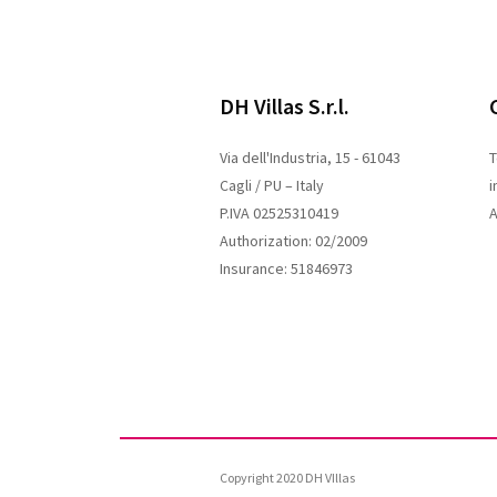
DH Villas S.r.l.
Via dell'Industria, 15 - 61043
T
Cagli / PU – Italy
i
P.IVA 02525310419
A
Authorization: 02/2009
Insurance: 51846973
Copyright 2020 DH VIllas