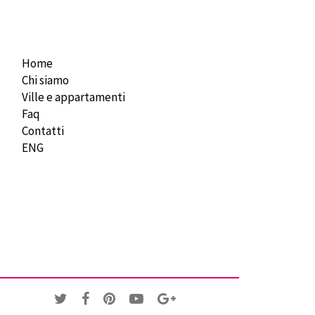
Home
Chi siamo
Ville e appartamenti
Faq
Contatti
ENG