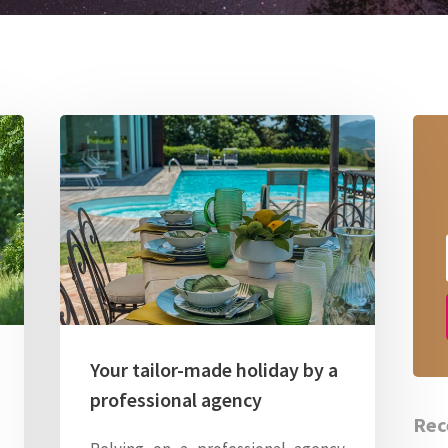
Your tailor-made holiday by a
professional agency
Rec