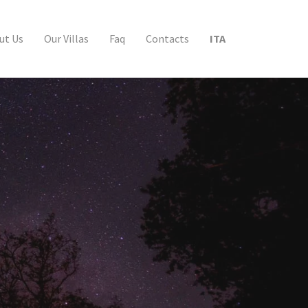
ut Us
Our Villas
Faq
Contacts
ITA