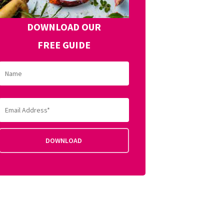
DOWNLOAD OUR
FREE GUIDE