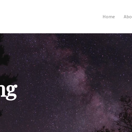
Home
Abo
ng