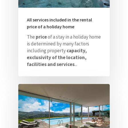
All services included in the rental
price of a holiday home
The
price
of a stay in a holiday home
is determined by many factors
including property
capacity,
exclusivity of the location,
facilities and services
...