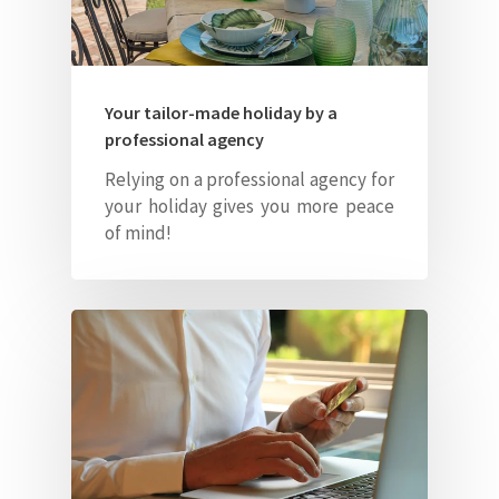
Your tailor-made holiday by a
professional agency
Relying on a professional agency for
your holiday gives you more peace
of mind!