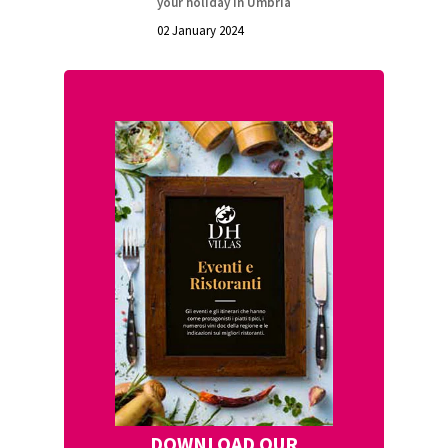
your holiday in Umbria
02 January 2024
DOWNLOAD OUR