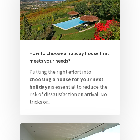
How to choose a holiday house that
meets your needs?
Putting the right effort into
choosing a house for your next
holidays
is essential to
reduce the
risk of dissatisfaction on arrival. No
tricks or...