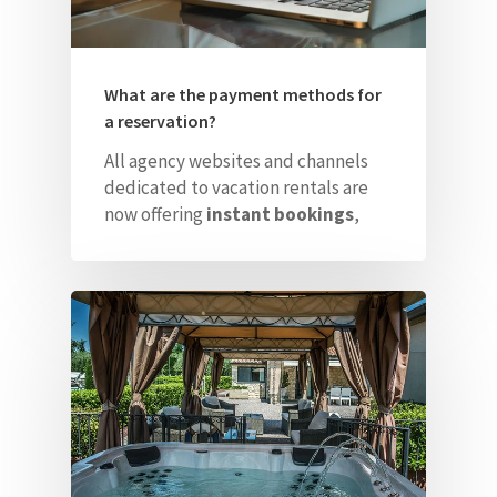
What are the payment methods for
a reservation?
All agency websites and channels
dedicated to vacation rentals are
now offering
instant bookings
,