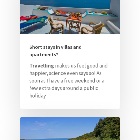
Contacts
ITA
Short stays in villas and
apartments?
Travelling
makes us feel good and
happier, science even says so! As
soon as I have a free weekend
or a
few extra days around a public
holiday