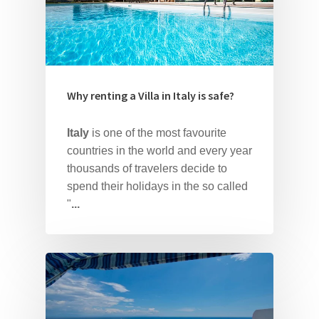
Why renting a Villa in Italy is safe?
Italy
is one of the most favourite
countries in the world and every year
thousands of travelers decide to
spend their holidays in the so called
Home
"
...
About Us
Our Villas
Faq