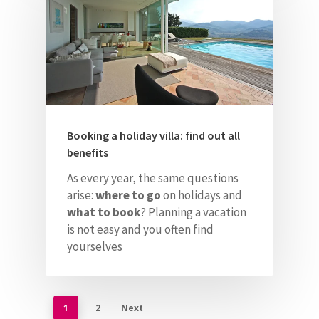
Booking a holiday villa: find out all
benefits
As every year, the same questions
arise:
where to go
on holidays and
what to book
?
Planning a vacation
is not easy and you often find
yourselves
1
2
Next