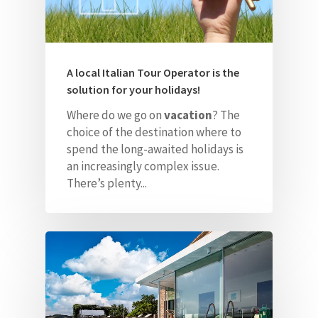
A local Italian Tour Operator is the
solution for your holidays!
Where do we go on
vacation
? The
choice of the destination where to
spend the long-awaited holidays is
an increasingly complex issue.
There’s plenty...