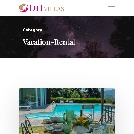
Category
Vacation-Rental