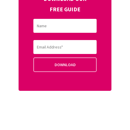
FREE GUIDE