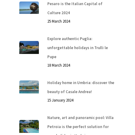
Pesaro is the Italian Capital of
Culture 2024
25 March 2024
Explore authentic Puglia:
unforgettable holidays in Trulli le
Pupe
18 March 2024
Holiday home in Umbria: discover the
beauty of Casale Andrea!
15 January 2024
Nature, art and panoramic pool: Villa
Petroia is the perfect solution for