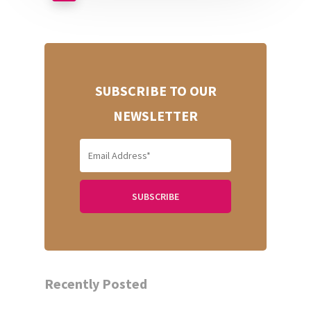
SUBSCRIBE TO OUR
NEWSLETTER
Recently Posted