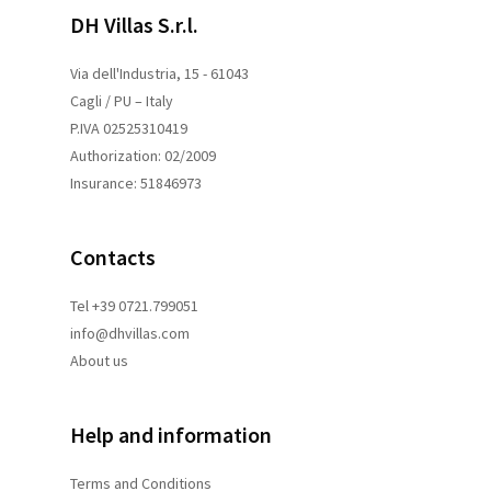
DH Villas S.r.l.
Via dell'Industria, 15 - 61043
Cagli / PU – Italy
P.IVA 02525310419
Authorization: 02/2009
Insurance: 51846973
Contacts
Tel +39 0721.799051
info@dhvillas.com
About us
Help and information
Terms and
Conditions