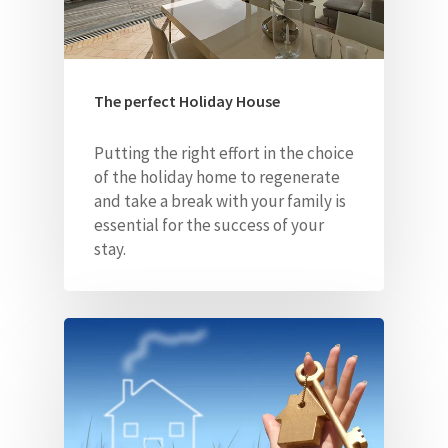
The perfect Holiday House
Putting the right effort in the choice
of the holiday home to regenerate
and take a break with your family is
essential for the success of your
stay.