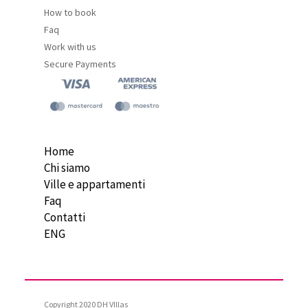
How to book
Faq
Work with us
Secure Payments
Home
Chi siamo
Ville e appartamenti
Faq
Contatti
ENG
Copyright 2020 DH VIllas