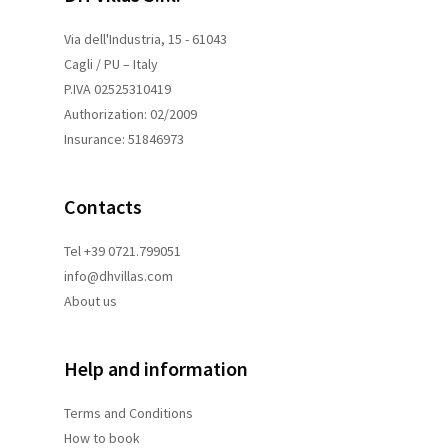
Via dell'Industria, 15 - 61043
Cagli / PU – Italy
P.IVA 02525310419
Authorization: 02/2009
Insurance: 51846973
Contacts
Tel +39 0721.799051
info@dhvillas.com
About us
Help and information
Terms and
Conditions
How to book