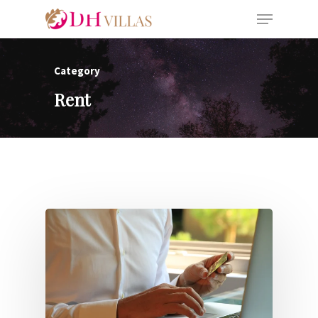
Category
Rent