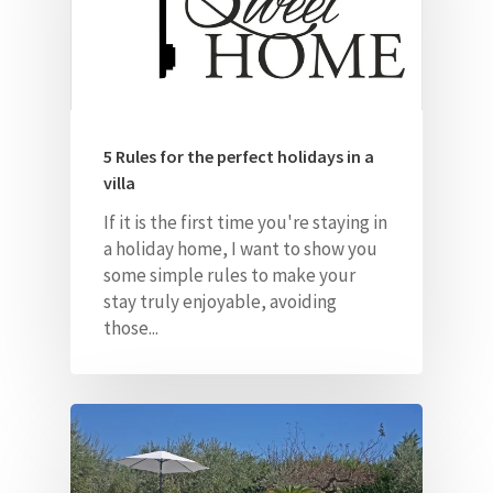
5 Rules for the perfect holidays in a
Home
villa
About Us
If it is the first time you're staying in
a holiday home, I want to show you
Our Villas
some simple rules to make
your
stay truly enjoyable, avoiding
Faq
those...
Contacts
ITA