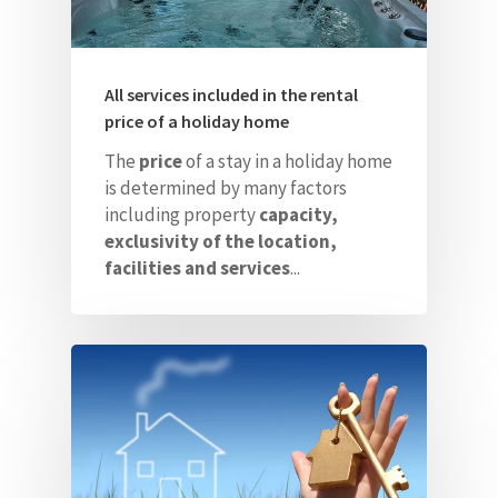
All services included in the rental
price of a holiday home
The
price
of a stay in a holiday home
is determined by many factors
including property
capacity,
exclusivity of the location,
facilities and services
...