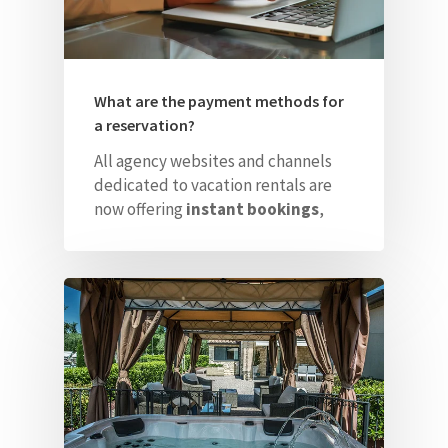
What are the payment methods for
a reservation?
All agency websites and channels
dedicated to vacation rentals are
now offering
instant bookings
,