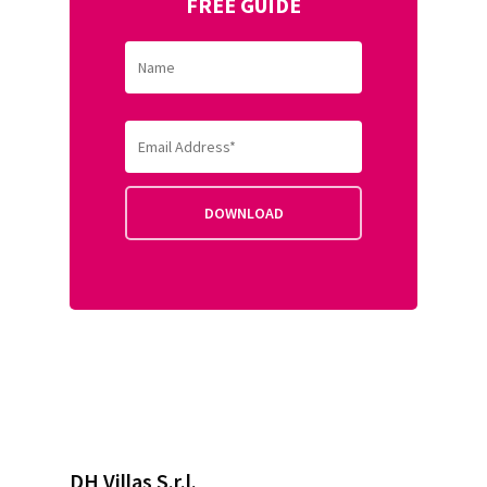
FREE GUIDE
DH Villas S.r.l.