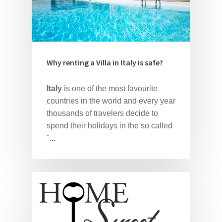
Why renting a Villa in Italy is safe?
Italy
is one of the most favourite
countries in the world and every year
thousands of travelers decide to
spend their holidays in the so called
"
...