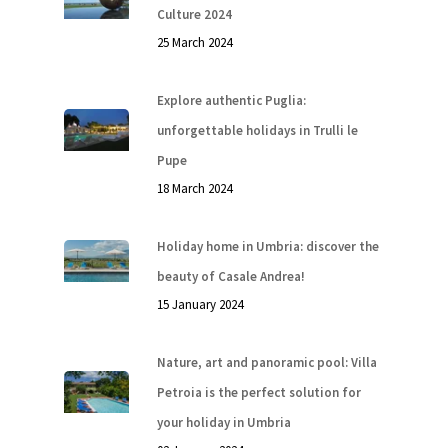
Culture 2024
25 March 2024
Explore authentic Puglia:
unforgettable holidays in Trulli le
Pupe
18 March 2024
Holiday home in Umbria: discover the
beauty of Casale Andrea!
15 January 2024
Nature, art and panoramic pool: Villa
Petroia is the perfect solution for
your holiday in Umbria