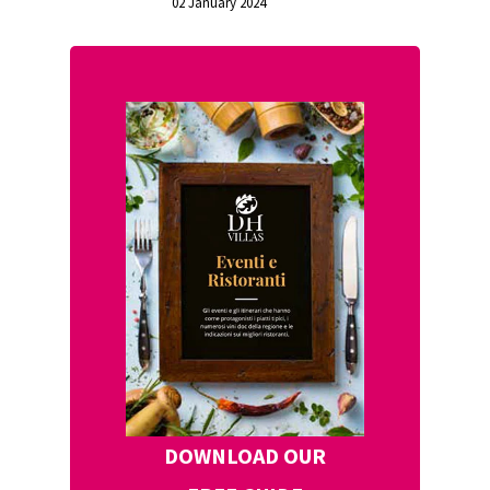
02 January 2024
DOWNLOAD OUR