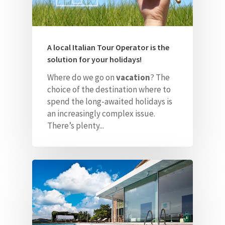
A local Italian Tour Operator is the
solution for your holidays!
Where do we go on
vacation
? The
choice of the destination where to
spend the long-awaited holidays is
an increasingly complex issue.
There’s plenty...