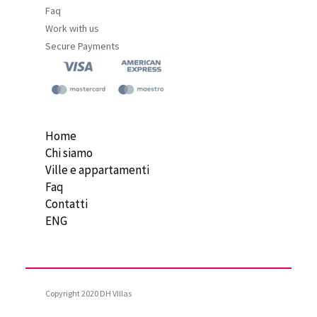
Faq
Work with us
Secure Payments
Home
Chi siamo
Ville e appartamenti
Faq
Contatti
ENG
Copyright 2020 DH VIllas