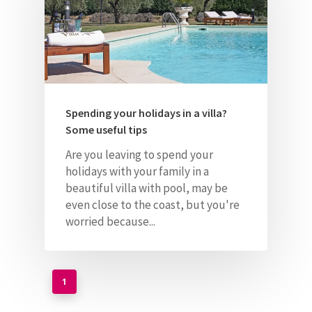
Spending your holidays in a villa?
Some useful tips
Are you leaving to spend your
holidays with your family in a
beautiful villa with pool, may be
even
close to the coast, but you're
worried because...
1