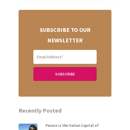
SUBSCRIBE TO OUR
NEWSLETTER
Recently Posted
Pesaro is the Italian Capital of