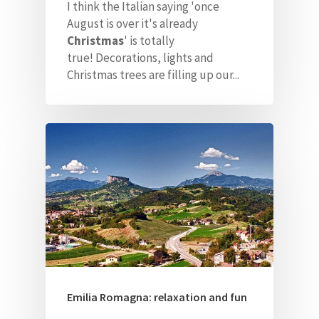
I think the Italian saying 'once
August is over it's already
Christmas
' is totally
true!
Decorations, lights and
Christmas trees are filling up our...
Emilia Romagna: relaxation and fun