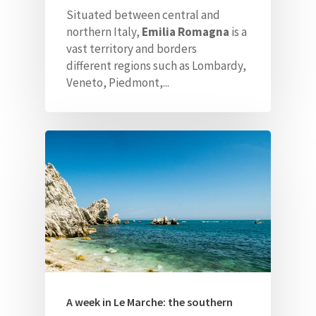
Situated between central and
northern Italy,
Emilia Romagna
is a
vast territory and borders
different
regions such as Lombardy,
Veneto, Piedmont,...
A week in Le Marche: the southern