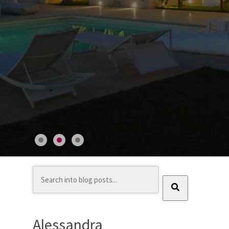
This is a search field with an auto-suggest feature at
There are no suggestions because the search field
Alessandra