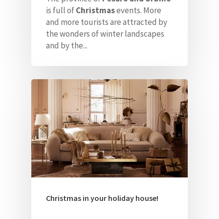
ITA
is full of
Christmas
events. More
and more tourists are attracted
by
the wonders of winter landscapes
and by the...
Christmas in your holiday house!