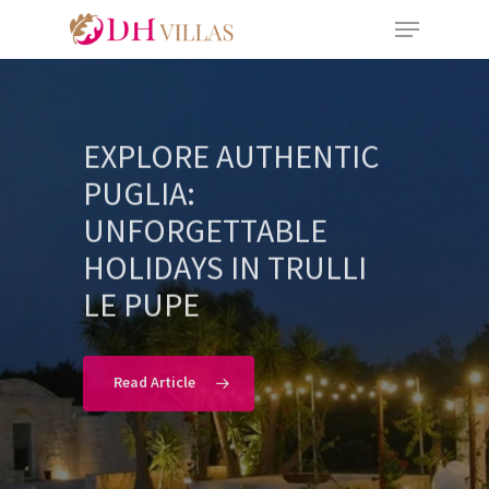
EXPLORE AUTHENTIC
PUGLIA:
UNFORGETTABLE
HOLIDAYS IN TRULLI
LE PUPE
Read Article