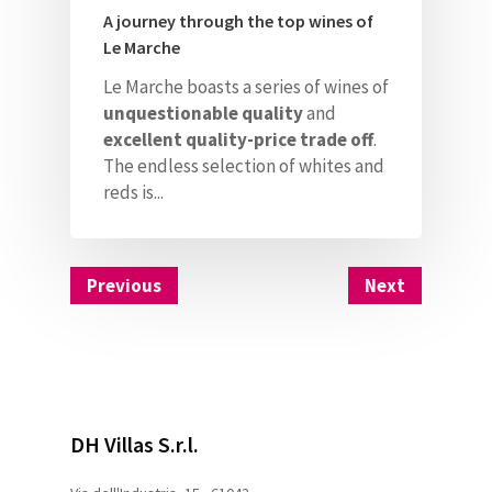
A journey through the top wines of
Le Marche
Le Marche boasts a series of wines of
unquestionable quality
and
excellent quality-price trade off
.
The endless selection of whites and
reds is...
Previous
Next
DH Villas S.r.l.