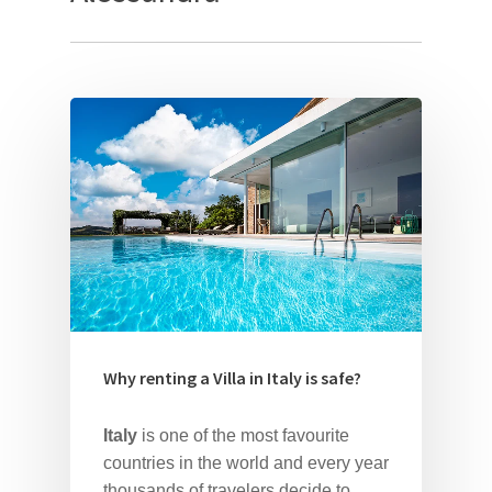
Why renting a Villa in Italy is safe?
Italy
is one of the most favourite
countries in the world and every year
thousands of travelers decide to