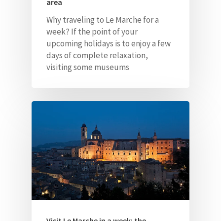
area
Why traveling to Le Marche for a
week? If the point of your
upcoming holidays is to enjoy a few
days of complete relaxation,
visiting some museums
Visit Le Marche in a week: the