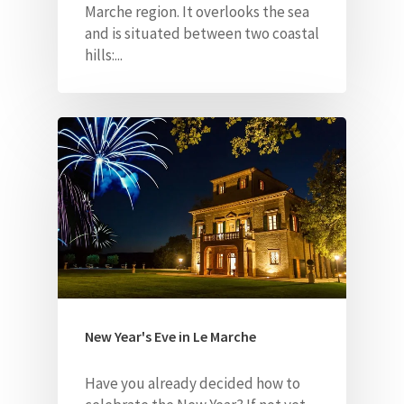
Marche region.
It overlooks the sea
and is situated between two coastal
hills:...
New Year's Eve in Le Marche
Have you already decided how to