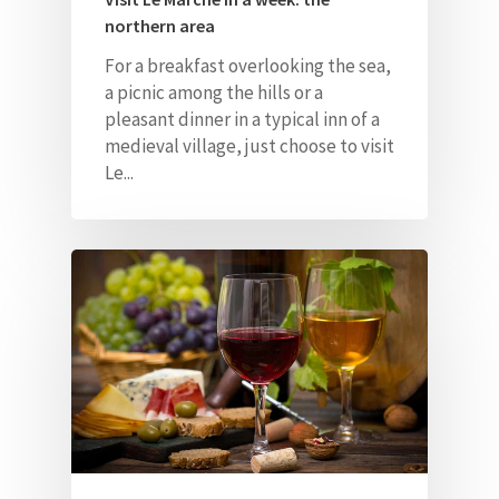
northern area
For a breakfast overlooking the sea,
a picnic among the hills or a
pleasant dinner in a typical inn of a
medieval village, just choose to visit
Le...