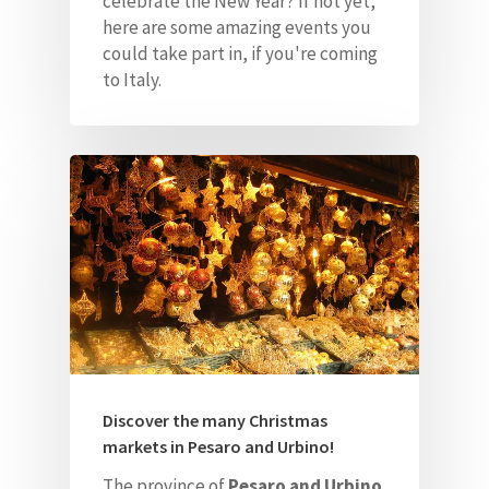
celebrate the New Year? If not yet,
here are some amazing events
you
could take part in, if you're coming
to Italy.
Home
About Us
Our Villas
Faq
Discover the many Christmas
markets in Pesaro and Urbino!
Contacts
The province of
Pesaro and Urbino