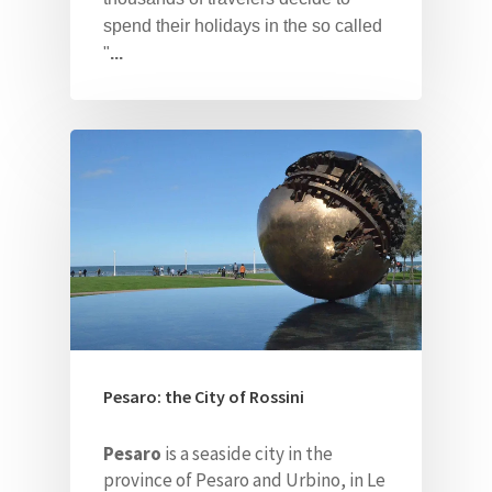
spend their holidays in the so called
"
...
Pesaro: the City of Rossini
Pesaro
is a seaside city in the
province of Pesaro and Urbino, in Le