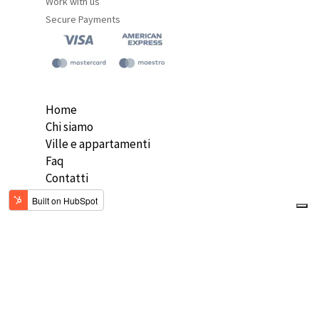
Work with us
Secure Payments
Home
Chi siamo
Ville e appartamenti
Faq
Contatti
ENG
Copyright 2020 DH VIllas