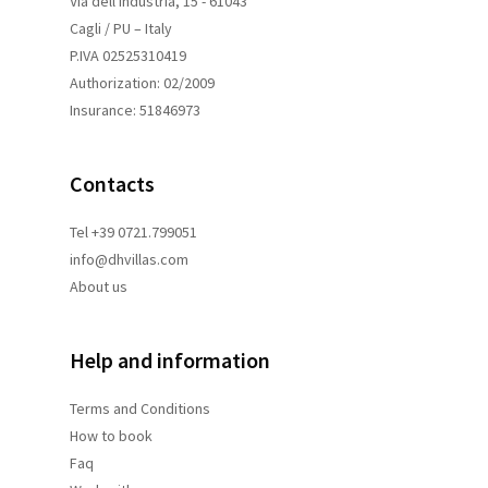
Via dell'Industria, 15 - 61043
Cagli / PU – Italy
P.IVA 02525310419
Authorization: 02/2009
Insurance: 51846973
Contacts
Tel +39 0721.799051
info@dhvillas.com
About us
Help and information
Terms and
Conditions
How to book
Faq