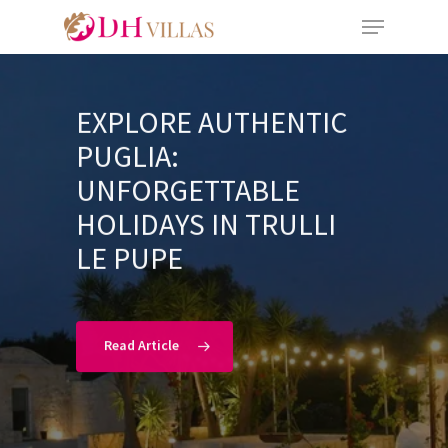
EXPLORE AUTHENTIC
PUGLIA:
UNFORGETTABLE
HOLIDAYS IN TRULLI
LE PUPE
Read Article