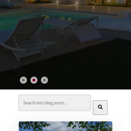
This is a search field with an auto-suggest feature at
There are no suggestions because the search field