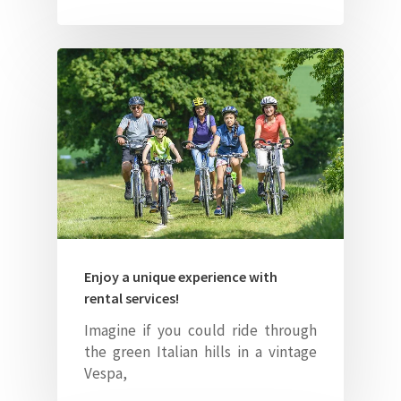
About Us
Our Villas
Faq
Contacts
ITA
Enjoy a unique experience with
rental services!
Imagine if you could ride through
the green Italian hills in a vintage
Vespa,