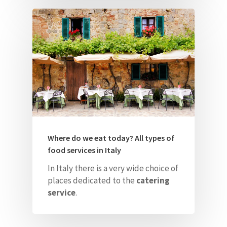
Where do we eat today? All types of
food services in Italy
In Italy there is a very wide choice of
places dedicated to the
catering
service
.