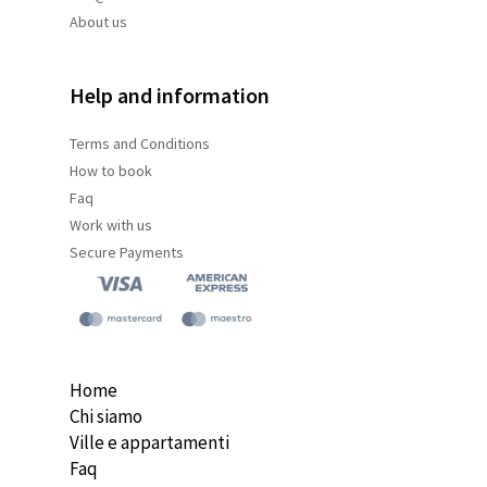
About us
Help and information
Terms and
Conditions
How to book
Faq
Work with us
Secure Payments
Home
Chi siamo
Ville e appartamenti
Faq