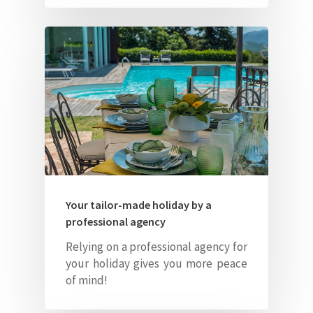
Your tailor-made holiday by a
professional agency
Relying on a professional agency for
your holiday gives you more peace
of mind!