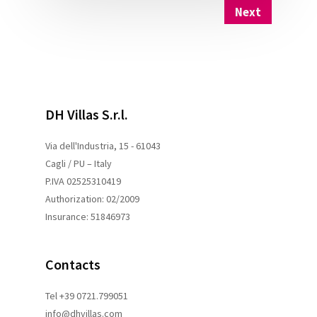
Next
DH Villas S.r.l.
Via dell'Industria, 15 - 61043
Cagli / PU – Italy
P.IVA 02525310419
Authorization: 02/2009
Insurance: 51846973
Contacts
Tel +39 0721.799051
info@dhvillas.com