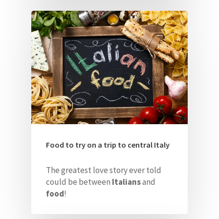
Food to try on a trip to central Italy
The greatest love story ever told
could be between
Italians
and
food
!