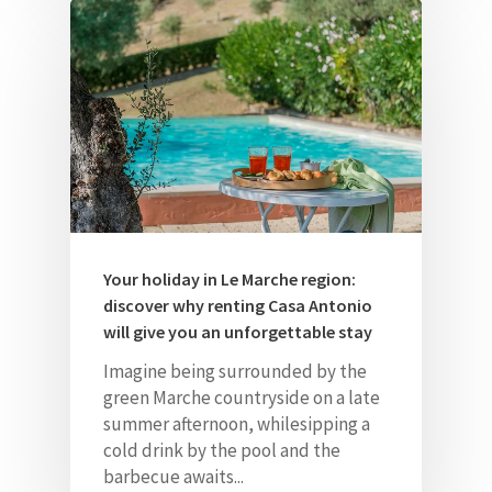
Your holiday in Le Marche region:
discover why renting Casa Antonio
will give you an unforgettable stay
Imagine being surrounded by the
green Marche countryside on a late
summer afternoon, whilesipping a
cold drink by the pool and the
barbecue awaits...
Home