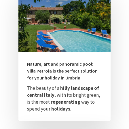
Nature, art and panoramic pool:
Villa Petroia is the perfect solution
for your holiday in Umbria
The beauty of a
hilly landscape of
central Italy
, with its bright green,
is the most
regenerating
way to
spend your
holidays
.