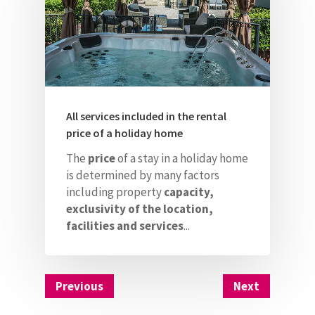
All services included in the rental
price of a holiday home
The
price
of a stay in a holiday home
is determined by many factors
including property
capacity,
exclusivity of the location,
facilities and services
...
Previous
Next