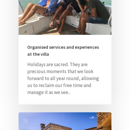
Organised services and experiences
at the villa
Holidays are sacred. They are
precious moments that we look
forward to all year round, allowing
us to reclaim our free time and
manage it as we see...